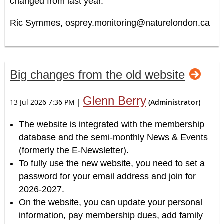
changed from last year.
Ric Symmes,
osprey.monitoring@naturelondon.ca
Big changes from the old website
Glenn Berry
13 Jul 2026 7:36 PM
|
(Administrator)
The website is integrated with the membership
database and the semi-monthly News & Events
(formerly the E-Newsletter).
To fully use the new website, you need to set a
password for your email address and join for
2026-2027.
On the website, you can update your personal
information, pay membership dues, add family