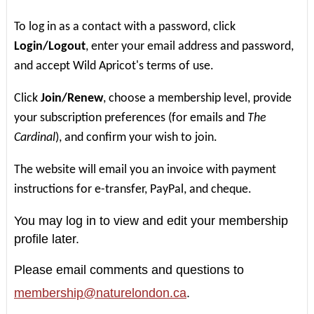
To log in as a contact with a password, click
Login/Logout
, enter your email address and password,
and accept Wild Apricot's terms of use.
Click
Join/Renew
, choose a membership level, provide
your subscription preferences (for emails and
The
Cardinal
), and confirm your wish to join.
The website will email you an invoice with payment
instructions for e-transfer, PayPal, and cheque.
You may log in to view and edit your membership
profile later.
Please email comments and questions to
membership@naturelondon.ca
.