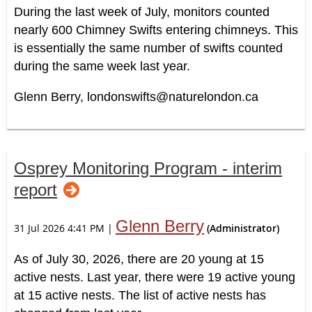
During the last week of July, monitors counted
nearly 600 Chimney Swifts entering chimneys. This
is essentially the same number of swifts counted
during the same week last year.
Glenn Berry, londonswifts@naturelondon.ca
Osprey Monitoring Program - interim
report
Glenn Berry
31 Jul 2026 4:41 PM
|
(Administrator)
As of July 30, 2026, there are 20 young at 15
active nests. Last year, there were 19 active young
at 15 active nests. The list of active nests has