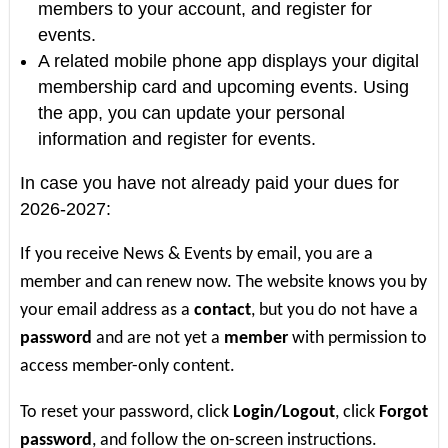
members to your account, and register for
events.
A related mobile phone app displays your digital
membership card and upcoming events. Using
the app, you can update your personal
information and register for events.
In case you have not already paid your dues for
2026-2027:
If you receive News & Events by email, you are a
member and can renew now. The website knows you by
your email address as a
contact
, but you do not have a
password
and are not yet a
member
with permission to
access member-only content.
To reset your password, click
Login/Logout
, click
Forgot
password
, and follow the on-screen instructions.