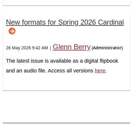
New formats for Spring 2026 Cardinal
Glenn Berry
26 May 2026 9:42 AM
|
(Administrator)
The latest issue is available as a digital flipbook
and an audio file. Access all versions
here
.