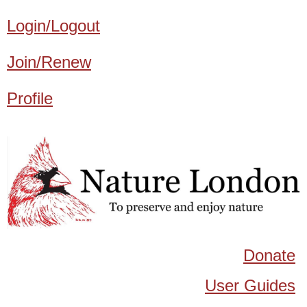
Login/Logout
Join/Renew
Profile
Donate
User Guides