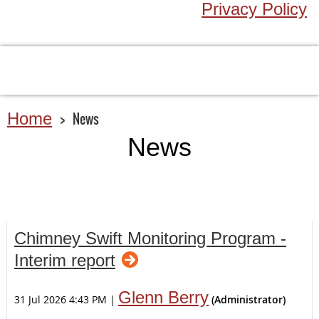
Privacy Policy
Home
News
News
Chimney Swift Monitoring Program -
Interim report
Glenn Berry
31 Jul 2026 4:43 PM
|
(Administrator)