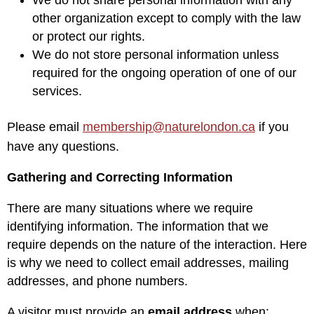
other organization except to comply with the law
or protect our rights.
We do not store personal information unless
required for the ongoing operation of one of our
services.
Please email
membership@naturelondon.ca
if you
have any questions.
Gathering and Correcting Information
There are many situations where we require
identifying information. The information that we
require depends on the nature of the interaction. Here
is why we need to collect email addresses, mailing
addresses, and phone numbers.
A visitor must provide an
email address
when: