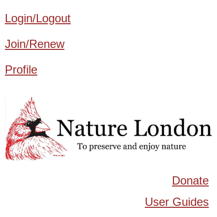
Login/Logout
Join/Renew
Profile
Donate
User Guides