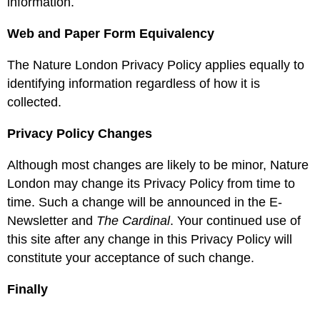
information.
Web and Paper Form Equivalency
The Nature London Privacy Policy applies equally to
identifying information regardless of how it is
collected.
Privacy Policy Changes
Although most changes are likely to be minor, Nature
London may change its Privacy Policy from time to
time. Such a change will be announced in the E-
Newsletter and
The Cardinal
. Your continued use of
this site after any change in this Privacy Policy will
constitute your acceptance of such change.
Finally