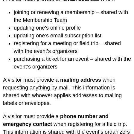
joining or renewing a membership – shared with
the Membership Team
updating one’s online profile
updating one’s email subscription list
registering for a meeting or field trip – shared
with the event’s organizers
purchasing a ticket for an event – shared with the
event’s organizers
A visitor must provide a
mailing address
when
requesting anything by mail. This information is
shared with whoever applies addresses to mailing
labels or envelopes.
A visitor must provide a
phone number and
emergency contact
when registering for a field trip.
This information is shared with the event’s organizers