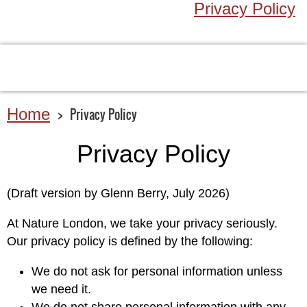
Privacy Policy
Home
Privacy Policy
Privacy Policy
(Draft version by Glenn Berry, July 2026)
At Nature London, we take your privacy seriously.
Our privacy policy is defined by the following:
We do not ask for personal information unless
we need it.
We do not share personal information with any