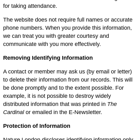
for taking attendance.
The website does not require full names or accurate
phone numbers. When you provide this information,
we can treat you with greater courtesy and
communicate with you more effectively.
Removing Identifying Information
A contact or member may ask us (by email or letter)
to delete their information from our records. This will
be done promptly and to the extent possible. For
example, it is not possible to destroy widely
distributed information that was printed in
The
Cardinal
or emailed in the E-Newsletter.
Protection of Information
Nature London discloses identifying information only