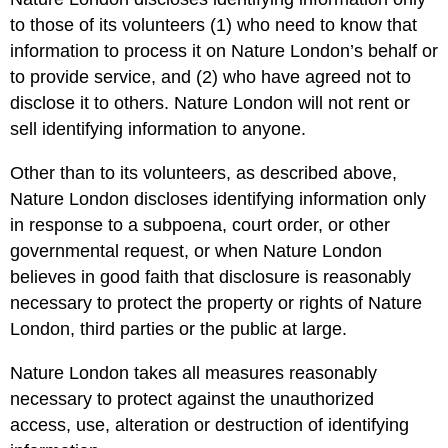
to those of its volunteers (1) who need to know that
information to process it on Nature London’s behalf or
to provide service, and (2) who have agreed not to
disclose it to others. Nature London will not rent or
sell identifying information to anyone.
Other than to its volunteers, as described above,
Nature London discloses identifying information only
in response to a subpoena, court order, or other
governmental request, or when Nature London
believes in good faith that disclosure is reasonably
necessary to protect the property or rights of Nature
London, third parties or the public at large.
Nature London takes all measures reasonably
necessary to protect against the unauthorized
access, use, alteration or destruction of identifying