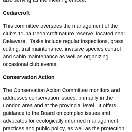
also serving as the meeting emcee.
Cedarcroft
This committee oversees the management of the
club’s 11-ha Cedarcroft nature reserve, located near
Delaware. Tasks include regular inspections, grass
cutting, trail maintenance, invasive species control
and cabin maintenance as well as organizing
occasional club events.
Conservation Action
The Conservation Action Committee monitors and
addresses conservation issues, primarily in the
London area and at the provincial level. It offers
guidance to the Board on complex issues and
advocates for ecologically informed management
practices and public policy, as well as the protection