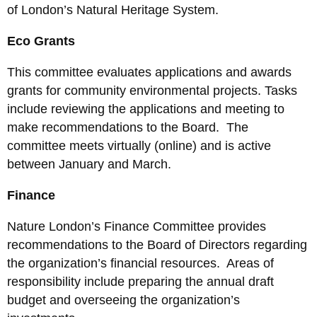
of London’s Natural Heritage System.
Eco Grants
This committee evaluates applications and awards
grants for community environmental projects. Tasks
include reviewing the applications and meeting to
make recommendations to the Board. The
committee meets virtually (online) and is active
between January and March.
Finance
Nature London’s Finance Committee provides
recommendations to the Board of Directors regarding
the organization’s financial resources. Areas of
responsibility include preparing the annual draft
budget and overseeing the organization’s