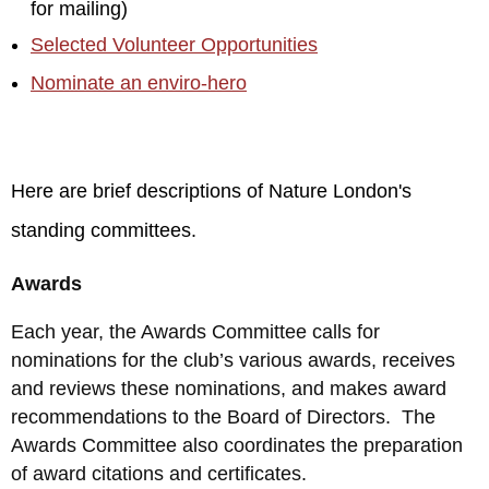
for mailing)
Selected Volunteer Opportunities
Nominate an enviro-hero
Here are brief descriptions of Nature London's
standing committees.
Awards
Each year, the Awards Committee calls for
nominations for the club’s various awards, receives
and reviews these nominations, and makes award
recommendations to the Board of Directors. The
Awards Committee also coordinates the preparation
of award citations and certificates.