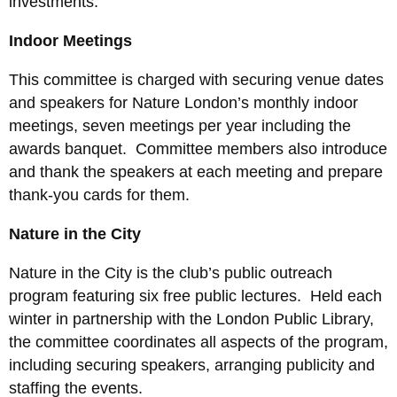
investments.
Indoor Meetings
This committee is charged with securing venue dates
and speakers for Nature London’s monthly indoor
meetings, seven meetings per year including the
awards banquet. Committee members also introduce
and thank the speakers at each meeting and prepare
thank-you cards for them.
Nature in the City
Nature in the City is the club’s public outreach
program featuring six free public lectures. Held each
winter in partnership with the London Public Library,
the committee coordinates all aspects of the program,
including securing speakers, arranging publicity and
staffing the events.