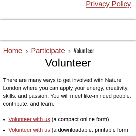
Privacy Policy
Home
Participate
Volunteer
Volunteer
There are many ways to get involved with Nature
London where you can apply your energy, creativity,
skills, and passion. You will meet like-minded people,
contribute, and learn.
Volunteer with us
(a compact online form)
Volunteer with us
(a downloadable, printable form