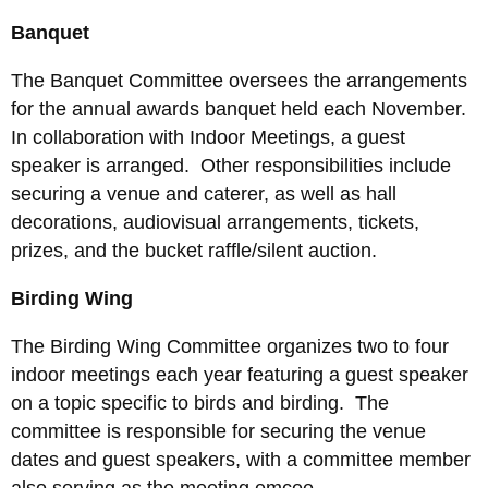
Banquet
The Banquet Committee oversees the arrangements
for the annual awards banquet held each November.
In collaboration with Indoor Meetings, a guest
speaker is arranged. Other responsibilities include
securing a venue and caterer, as well as hall
decorations, audiovisual arrangements, tickets,
prizes, and the bucket raffle/silent auction.
Birding Wing
The Birding Wing Committee organizes two to four
indoor meetings each year featuring a guest speaker
on a topic specific to birds and birding. The
committee is responsible for securing the venue
dates and guest speakers, with a committee member