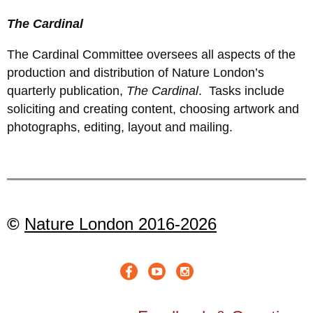
The Cardinal
The Cardinal Committee oversees all aspects of the
production and distribution of Nature London’s
quarterly publication,
The Cardinal
. Tasks include
soliciting and creating content, choosing artwork and
photographs, editing, layout and mailing.
©
Nature London 2016-2026