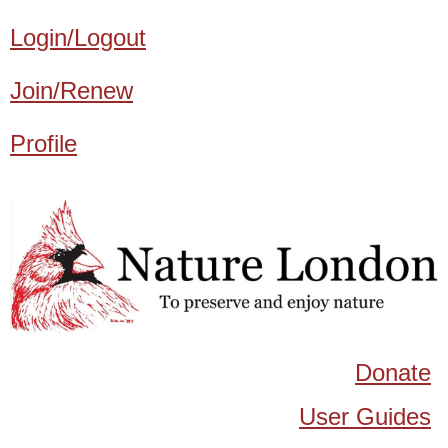
Login/Logout
Join/Renew
Profile
Donate
User Guides