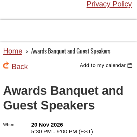
Privacy Policy
Home
Awards Banquet and Guest Speakers
Add to my calendar
Back
Awards Banquet and
Guest Speakers
20 Nov 2026
When
5:30 PM - 9:00 PM (EST)