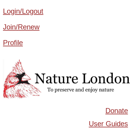
Login/Logout
Join/Renew
Profile
Donate
User Guides