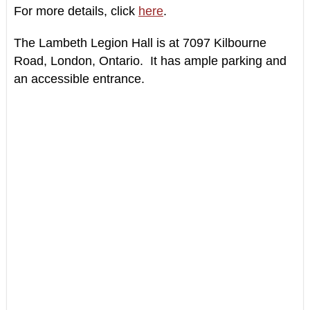
For more details, click
here
.
The Lambeth Legion Hall is at
7097 Kilbourne
Road,
London, Ontario.
It has
ample parking and
an accessible entrance.