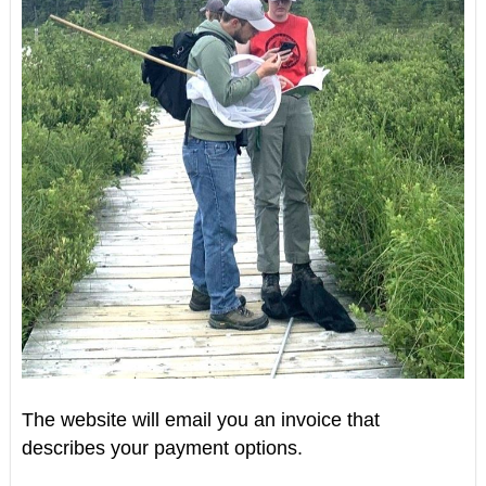
The website will email you an invoice that
describes your payment options.