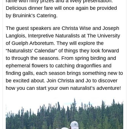
raffle with nifty prizes and a lively presentation.
Delicious dinner fare will once again be provided
by Bruinink’s Catering.
The guest speakers are Christa Wise and Joseph
Langlois, Interpretive Naturalists at The University
of Guelph Arboretum. They will explore the
“Naturalists' Calendar” of things they look forward
to through the seasons. From spring birding and
ephemeral flowers to catching dragonflies and
finding galls, each season brings something new to
be excited about. Join Christa and Jo to discover
how you can start your own naturalist’s adventure!