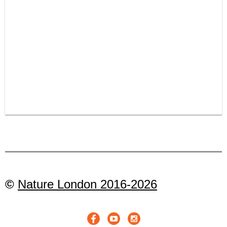
©
Nature London 2016-2026