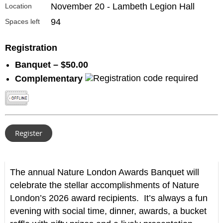
November 20 - Lambeth Legion Hall
Location
94
Spaces left
Registration
Banquet – $50.00
Complementary
The annual Nature London Awards Banquet will
celebrate the stellar accomplishments of Nature
London’s 2026 award recipients. It’s always a fun
evening with social time, dinner, awards, a bucket